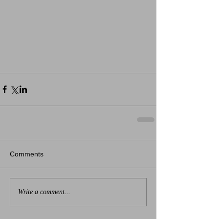
Comments
Write a comment...