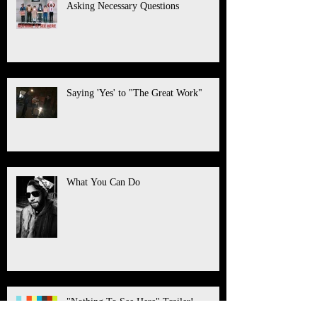
Asking Necessary Questions
Saying 'Yes' to "The Great Work"
What You Can Do
"Nothing To See Here" Trailer!