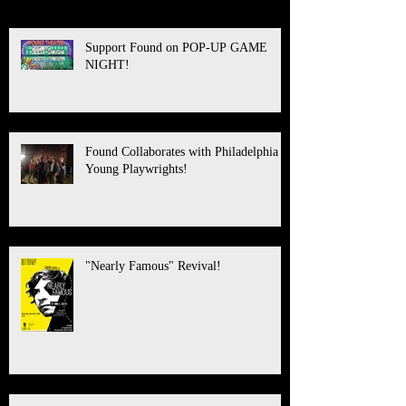
Support Found on POP-UP GAME
NIGHT!
Found Collaborates with Philadelphia
Young Playwrights!
"Nearly Famous" Revival!