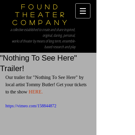
Found
Theater
Company
a collective established to create and share inspired,
original, daring, personal,
works of theater by means of long term, ensemble-
based research and play
"Nothing To See Here"
Trailer!
Our trailer for "Nothing To See Here" by 
local artist Tommy Butler! Get your tickets 
to the show 
HERE.
https://vimeo.com/158844872