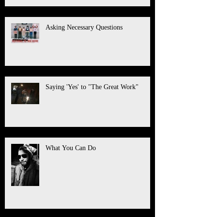
Asking Necessary Questions
Saying 'Yes' to "The Great Work"
What You Can Do