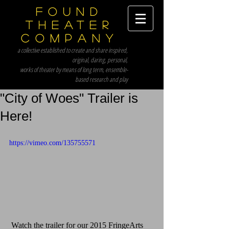
Found
Theater
Company
a collective established to create and share inspired,
original, daring, personal,
works of theater by means of long term, ensemble-
based research and play
"City of Woes" Trailer is
Here!
https://vimeo.com/135755571
 Watch the trailer for our 2015 FringeArts 