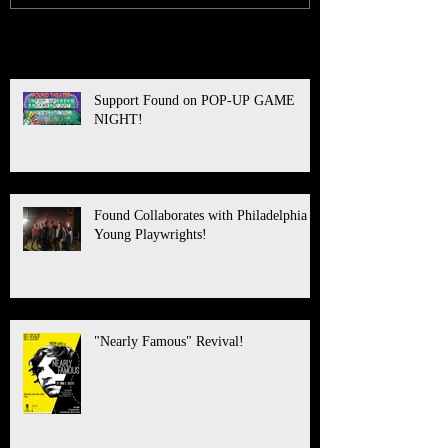
Recent Posts
Support Found on POP-UP GAME
NIGHT!
Found Collaborates with Philadelphia
Young Playwrights!
"Nearly Famous" Revival!