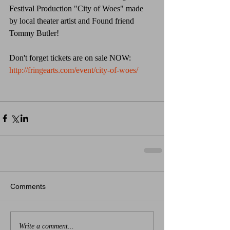
Festival Production "City of Woes" made 
by local theater artist and Found friend 
Tommy Butler!  
Don't forget tickets are on sale NOW: 
http://fringearts.com/event/city-of-woes/
Comments
Write a comment...