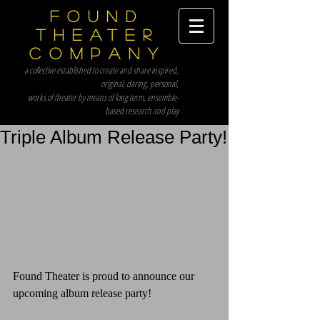
Found
Theater
Company
a collective established to create and share inspired,
original, daring, personal,
works of theater by means of long term, ensemble-
based research and play
Triple Album Release Party!
Found Theater is proud to announce our 
upcoming album release party!