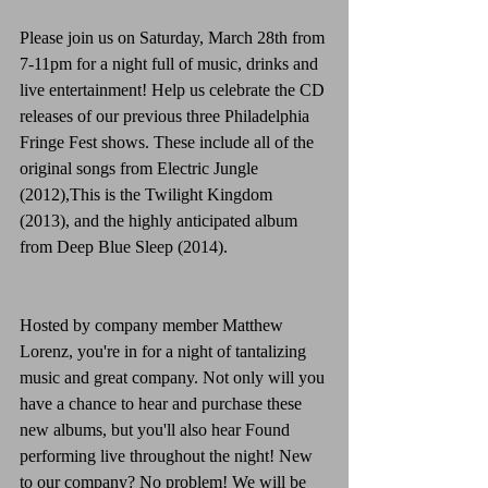
Please join us on Saturday, March 28th from 
7-11pm for a night full of music, drinks and 
live entertainment! Help us celebrate the CD 
releases of our previous three Philadelphia 
Fringe Fest shows. These include all of the 
original songs from Electric Jungle 
(2012),This is the Twilight Kingdom 
(2013), and the highly anticipated album 
from Deep Blue Sleep (2014).
Hosted by company member Matthew 
Lorenz, you're in for a night of tantalizing 
music and great company. Not only will you 
have a chance to hear and purchase these 
new albums, but you'll also hear Found 
performing live throughout the night! New 
to our company? No problem! We will be 