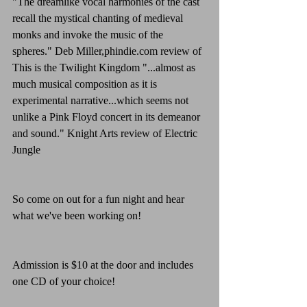
"The dreamlike vocal harmonies of the cast 
recall the mystical chanting of medieval 
monks and invoke the music of the 
spheres." Deb Miller,phindie.com review of 
This is the Twilight Kingdom "...almost as 
much musical composition as it is 
experimental narrative...which seems not 
unlike a Pink Floyd concert in its demeanor 
and sound." Knight Arts review of Electric 
Jungle
So come on out for a fun night and hear 
what we've been working on!
Admission is $10 at the door and includes 
one CD of your choice!