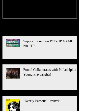
Recent Posts
Support Found on POP-UP GAME
NIGHT!
Found Collaborates with Philadelphia
Young Playwrights!
"Nearly Famous" Revival!