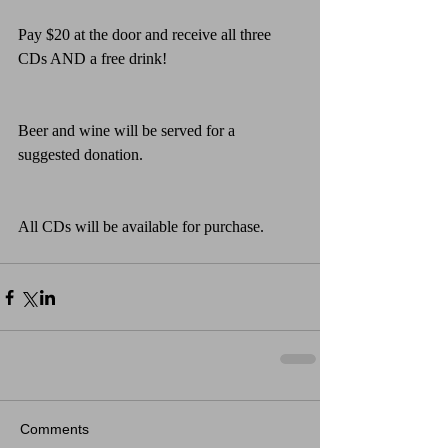
Pay $20 at the door and receive all three 
CDs AND a free drink!
Beer and wine will be served for a 
suggested donation.
All CDs will be available for purchase.
Comments