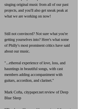
singing original music from all of our past 
projects, and you'll also get sneak peak at 
what we are working on now!
Still not convinced? Not sure what you're 
getting yourselves into? Here's what some 
of Philly's most prominent critics have said 
about our music.
"...ethereal experience of love, loss, and 
hauntings in beautiful songs, with cast 
members adding accompaniment with 
guitars, accordion, and clarinet."
Mark Cofta, citypaper.net review of Deep 
Blue Sleep