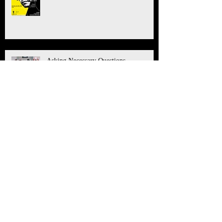
Asking Necessary Questions
Saying 'Yes' to "The Great Work"
What You Can Do