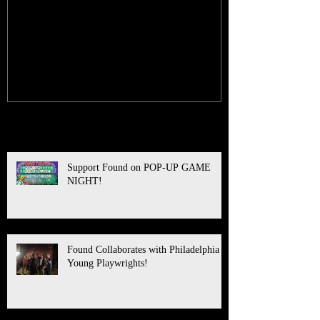
Support Found on POP-UP
Found Collabo
GAME NIGHT!
Philadelphia 
Playwrights!
Recent Posts
Support Found on POP-UP GAME
NIGHT!
Found Collaborates with Philadelphia
Young Playwrights!