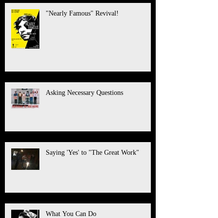
"Nearly Famous" Revival!
Asking Necessary Questions
Saying 'Yes' to "The Great Work"
What You Can Do