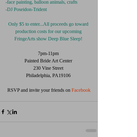
-face painting, balloon animals, crafts
-DJ Poseidon-Trident 
Only $5 to enter...All proceeds go toward 
production costs for our upcoming 
FringeArts show Deep Blue Sleep!
7pm-11pm 
Painted Bride Art Center 
230 Vine Street 
Philadelphia, PA19106 
RSVP and invite your friends on
 Facebook