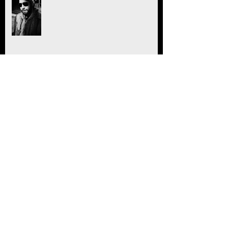
"Nothing To See Here" Trailer!
Healing
Joyful Joyful