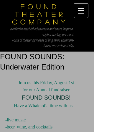
Found
Theater
Company
a collective established to create and share inspired,
original, daring, personal,
works of theater by means of long term, ensemble-
based research and play
FOUND SOUNDS:
Underwater Edition
Join us this Friday, August 1st 
for our Annual fundraiser 
FOUND SOUNDS!
Have a Whale of a time with us......
-live music
-beer, wine, and cocktails