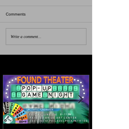
Comments
Write a comment...
Featured Posts