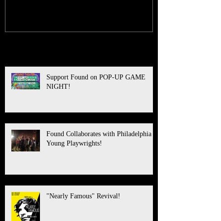
Recent Posts
Support Found on POP-UP GAME
NIGHT!
Found Collaborates with Philadelphia
Young Playwrights!
"Nearly Famous" Revival!