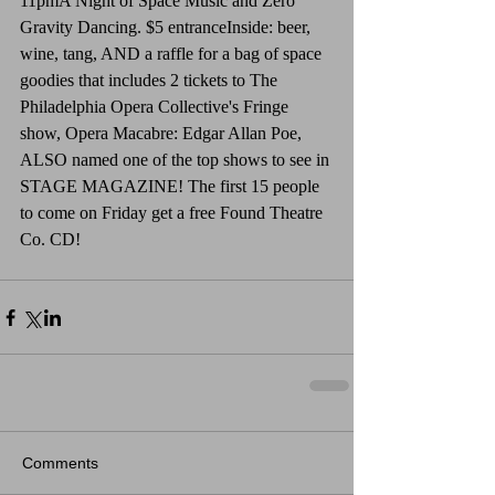
11pmA Night of Space Music and Zero 
Gravity Dancing. $5 entranceInside: beer, 
wine, tang, AND a raffle for a bag of space 
goodies that includes 2 tickets to The 
Philadelphia Opera Collective's Fringe 
show, Opera Macabre: Edgar Allan Poe, 
ALSO named one of the top shows to see in 
STAGE MAGAZINE! The first 15 people 
to come on Friday get a free Found Theatre 
Co. CD!
Comments