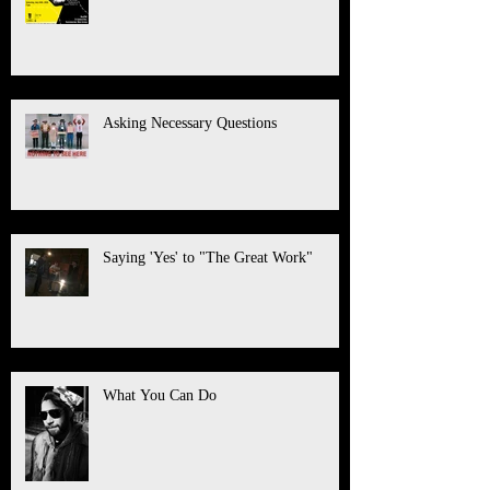
Asking Necessary Questions
Saying 'Yes' to "The Great Work"
What You Can Do