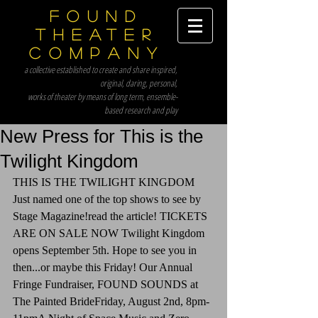
Found
Theater
Company
a collective established to create and share inspired,
original, daring, personal,
works of theater by means of long term, ensemble-
based research and play
New Press for This is the
Twilight Kingdom
THIS IS THE TWILIGHT KINGDOM 
Just named one of the top shows to see by 
Stage Magazine!read the article! TICKETS 
ARE ON SALE NOW Twilight Kingdom 
opens September 5th. Hope to see you in 
then...or maybe this Friday! Our Annual 
Fringe Fundraiser, FOUND SOUNDS at 
The Painted BrideFriday, August 2nd, 8pm-