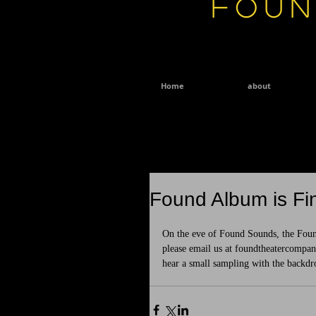
Foun
Home
about
Found Album is Fin
On the eve of Found Sounds, the Found
please email us at foundtheatercompa
hear a small sampling with the backdr