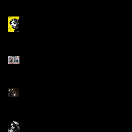
"Nearly Famous" Revival!
Asking Necessary Questions
Saying 'Yes' to "The Great
Work"
What You Can Do