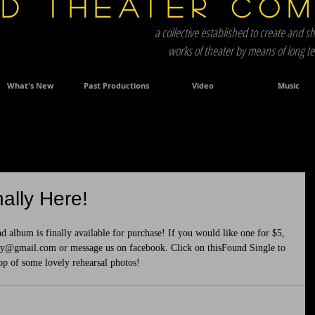
d Theater Co
a collective established to create and sh
works of theater by means of long 
What's New
Past Productions
Video
Music
ally Here!
 album is finally available for purchase! If you would like one for $5, 
ny@gmail.com or message us on facebook. Click on thisFound Single to 
op of some lovely rehearsal photos!