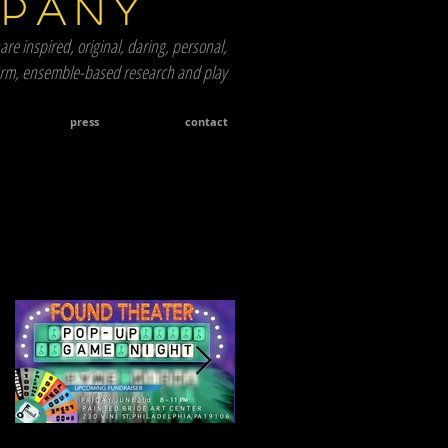
mpany
are inspired, original, daring, personal,
term, ensemble-based research and play
press
contact
Featured Posts