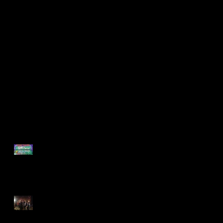
Support Found on
Found Collaborates
POP-UP GAME
with Philadelphia
NIGHT!
Young Playwrights!
Recent Posts
Support Found on POP-UP
GAME NIGHT!
Found Collaborates with
Philadelphia Young
Playwrights!