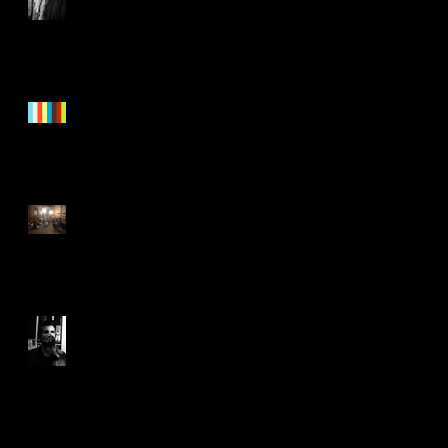
"Nothing To See Here"
Trailer!
Healing
Joyful Joyful