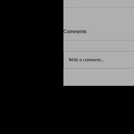
Comments
Write a comment...