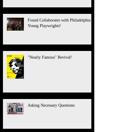
Found Collaborates with Philadelphia
Young Playwrights!
"Nearly Famous" Revival!
Asking Necessary Questions