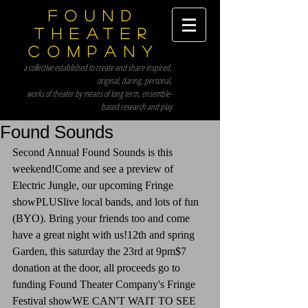
Found
Theater
Company
a collective established to create and share inspired,
original, daring, personal,
works of theater by means of long term, ensemble-
based research and play
Found Sounds
Second Annual Found Sounds is this 
weekend!Come and see a preview of 
Electric Jungle, our upcoming Fringe 
showPLUSlive local bands, and lots of fun 
(BYO). Bring your friends too and come 
have a great night with us!12th and spring 
Garden, this saturday the 23rd at 9pm$7 
donation at the door, all proceeds go to 
funding Found Theater Company's Fringe 
Festival showWE CAN'T WAIT TO SEE 