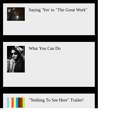
Saying 'Yes' to "The Great Work"
What You Can Do
"Nothing To See Here" Trailer!
Healing