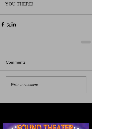
YOU THERE!
Comments
Write a comment...
Featured Posts