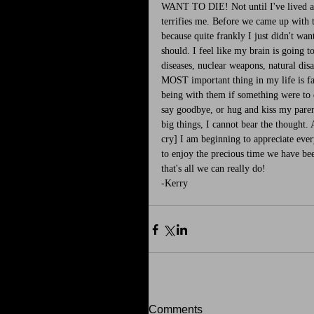
WANT TO DIE! Not until I've lived a l
terrifies me. Before we came up with t
because quite frankly I just didn't w
should. I feel like my brain is going t
diseases, nuclear weapons, natural disa
MOST important thing in my life is fa
being with them if something were to 
say goodbye, or hug and kiss my parent
big things, I cannot bear the thought. 
cry] I am beginning to appreciate ever
to enjoy the precious time we have be
that's all we can really do! 
-Kerry
Comments