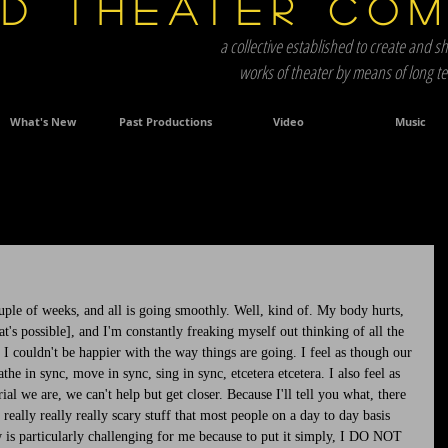
d Theater Co
a collective established to create and sh
works of theater by means of long 
What's New
Past Productions
Video
Music
ple of weeks, and all is going smoothly. Well, kind of. My body hurts, 
at's possible], and I'm constantly freaking myself out thinking of all the 
 I couldn't be happier with the way things are going. I feel as though our 
he in sync, move in sync, sing in sync, etcetera etcetera. I also feel as 
l we are, we can't help but get closer. Because I'll tell you what, there 
really really really scary stuff that most people on a day to day basis 
s particularly challenging for me because to put it simply, I DO NOT 