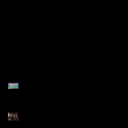
Support Found on
Found Collaborates
POP-UP GAME
with Philadelphia
NIGHT!
Young Playwrights!
Recent Posts
Support Found on POP-UP
GAME NIGHT!
Found Collaborates with
Philadelphia Young
Playwrights!