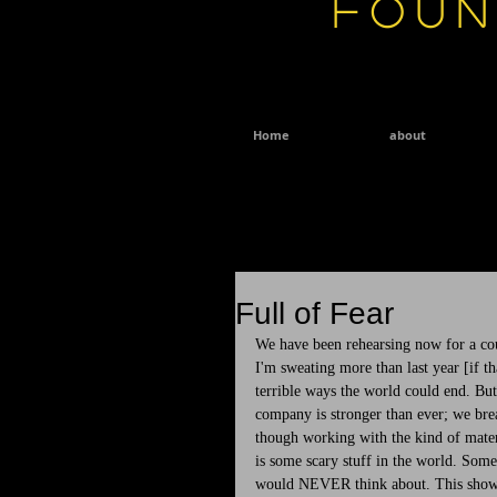
Foun
Home
about
Full of Fear
We have been rehearsing now for a cou
I'm sweating more than last year [if th
terrible ways the world could end. But
company is stronger than ever; we breat
though working with the kind of materia
is some scary stuff in the world. Some 
would NEVER think about. This show i