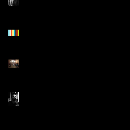
"Nothing To See Here"
Trailer!
Healing
Joyful Joyful