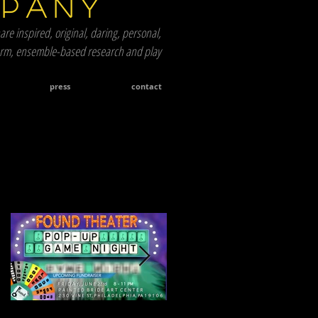
mpany
are inspired, original, daring, personal,
term, ensemble-based research and play
press
contact
Featured Posts