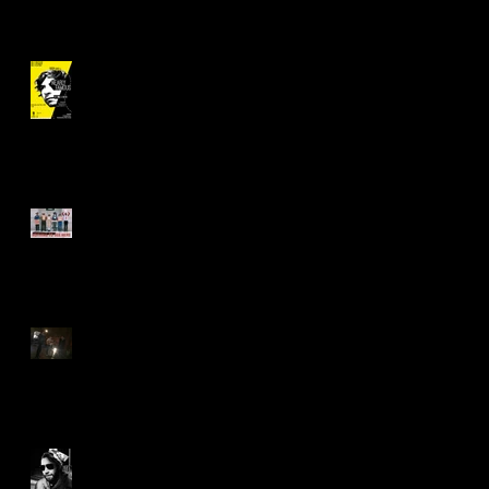
"Nearly Famous" Revival!
Asking Necessary Questions
Saying 'Yes' to "The Great
Work"
What You Can Do