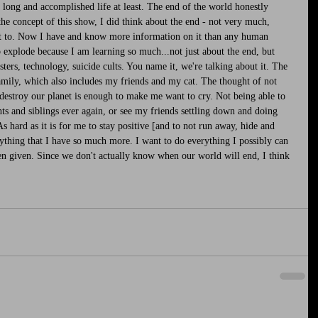
ong and accomplished life at least. The end of the world honestly 
he concept of this show, I did think about the end - not very much, 
ant to. Now I have and know more information on it than any human 
o explode because I am learning so much...not just about the end, but 
sters, technology, suicide cults. You name it, we're talking about it. The 
mily, which also includes my friends and my cat. The thought of not 
destroy our planet is enough to make me want to cry. Not being able to 
s and siblings ever again, or see my friends settling down and doing 
As hard as it is for me to stay positive [and to not run away, hide and 
ything that I have so much more. I want to do everything I possibly can 
en given. Since we don't actually know when our world will end, I think 