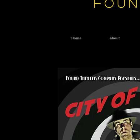
Foun
Home
about