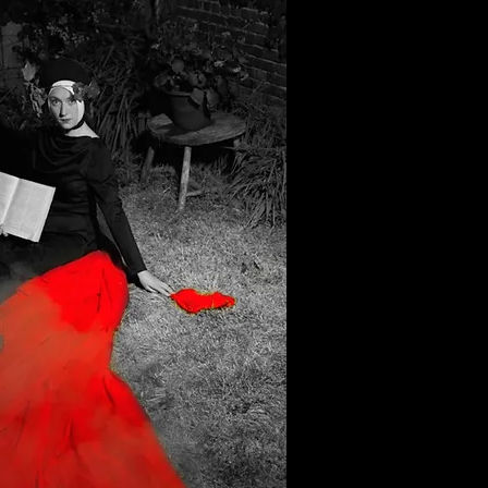
e click me.
e to add your own text and edit me.
o tell a story and let your users know