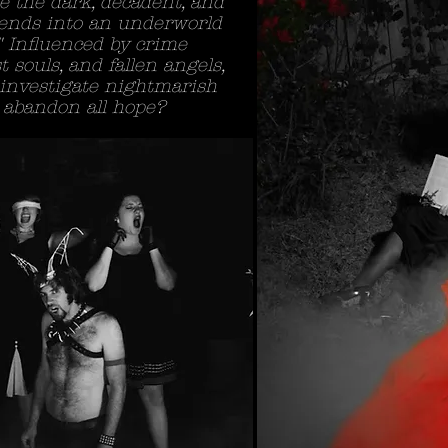
e the dark, decadent, and
cends into an underworld
" Influenced by crime
t souls, and fallen angels,
 investigate nightmarish
or abandon all hope?
Title. Doubl
I'm a paragraph. Click her
I’m a great place for you t
a little more about you.