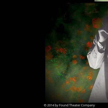
© 2014 by Found Theater Company