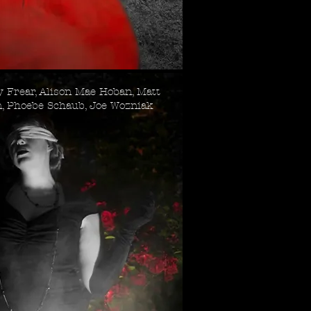
 Frear, Alison Mae Hoban, Matt
n, Phoebe Schaub, Joe Wozniak