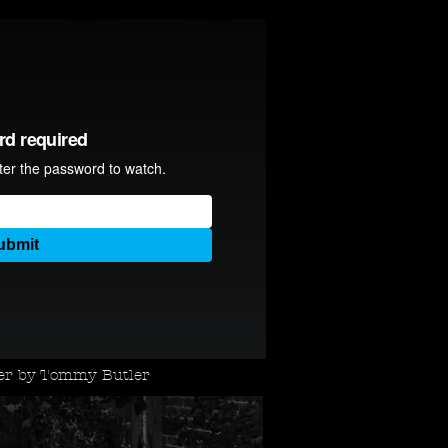
ler by Tommy Butler