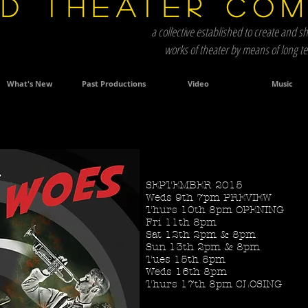
d Theater Co
a collective established to create and sh
works of theater by means of long 
What's New
Past Productions
Video
Music
SEPTEMBER 2015
Title. Double click me.
Weds 9th 7pm PREVIEW
Thurs 10th 8pm OPENING
Fri 11th 8pm
Sat 12th 2pm & 8pm
Sun 13th 2pm & 8pm
Tues 15th 8pm
Weds 16th 8pm
Thurs 17th 8pm CLOSING