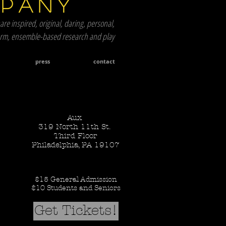
mpany
are inspired, original, daring, personal,
term, ensemble-based research and play
press
contact
Aux
319 North 11th St.
Third Floor
Philadelphia, PA 19107
$15 General Admission
$10 Students and Seniors
Get Tickets!