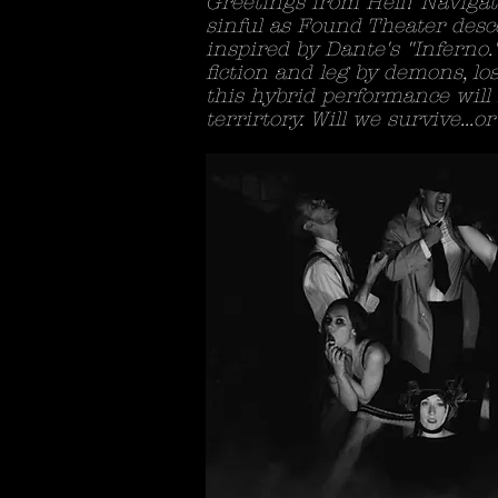
Greetings from Hell! Navigat
sinful as Found Theater des
inspired by Dante's "Inferno.
fiction and leg by demons, los
this hybrid performance will
terrirtory. Will we survive...