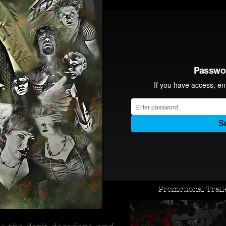
Promotional Trai